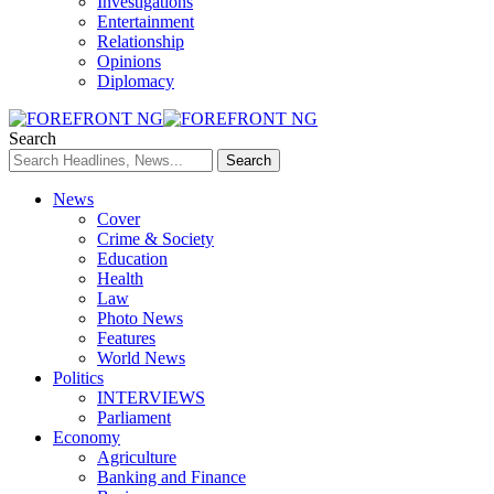
Investigations
Entertainment
Relationship
Opinions
Diplomacy
Search
News
Cover
Crime & Society
Education
Health
Law
Photo News
Features
World News
Politics
INTERVIEWS
Parliament
Economy
Agriculture
Banking and Finance