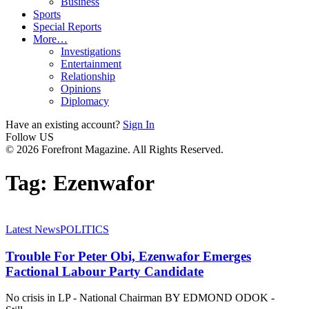
Business
Sports
Special Reports
More…
Investigations
Entertainment
Relationship
Opinions
Diplomacy
Have an existing account?
Sign In
Follow US
© 2026 Forefront Magazine. All Rights Reserved.
Tag:
Ezenwafor
Latest News
POLITICS
Trouble For Peter Obi, Ezenwafor Emerges
Factional Labour Party Candidate
No crisis in LP - National Chairman BY EDMOND ODOK -