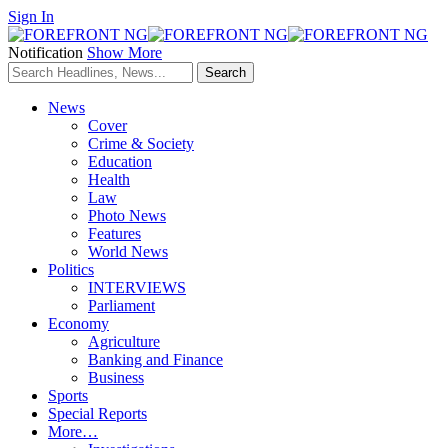
Sign In
Notification
Show More
News
Cover
Crime & Society
Education
Health
Law
Photo News
Features
World News
Politics
INTERVIEWS
Parliament
Economy
Agriculture
Banking and Finance
Business
Sports
Special Reports
More…