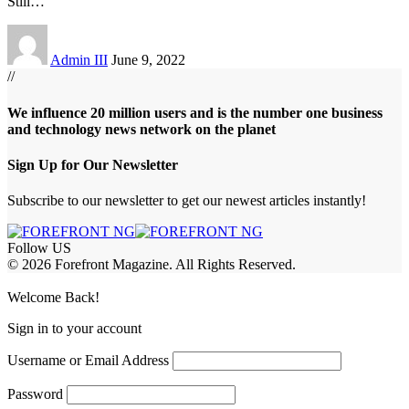
Still
…
Admin III
June 9, 2022
//
We influence 20 million users and is the number one business
and technology news network on the planet
Sign Up for Our Newsletter
Subscribe to our newsletter to get our newest articles instantly!
Follow US
© 2026 Forefront Magazine. All Rights Reserved.
abet
betwoon giriş
Jojobet Giriş
Grandpashabet Giriş
Casibom Giriş
Welcome Back!
Sign in to your account
Username or Email Address
Password