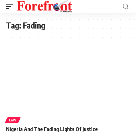
Tag:
Fading
LAW
Nigeria And The Fading Lights Of Justice