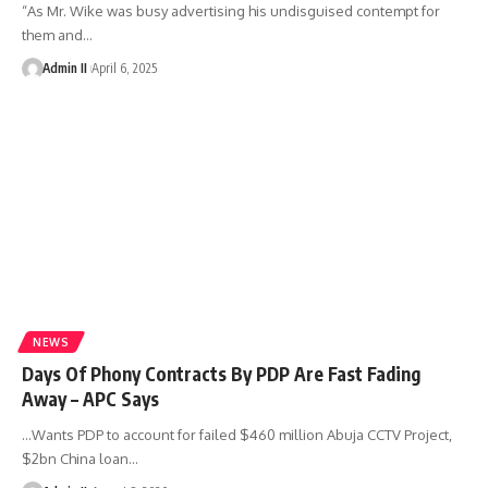
“As Mr. Wike was busy advertising his undisguised contempt for
them and
…
Admin II
April 6, 2025
NEWS
Days Of Phony Contracts By PDP Are Fast Fading
Away – APC Says
…Wants PDP to account for failed $460 million Abuja CCTV Project,
$2bn China loan
…