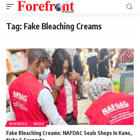
Tag:
Fake Bleaching Creams
BUSINESS
NEWS
Fake Bleaching Creams: NAFDAC Seals Shops In Kano,
Nabs 6 Suspects