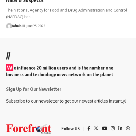
The National Agency for Food and Drug Administration and Control
(NAFDAC) has
…
Admin III
June 25, 2025
//
W
e influence 20 million users and is the number one
business and technology news network on the planet
Sign Up for Our Newsletter
Subscribe to our newsletter to get our newest articles instantly!
Follow US