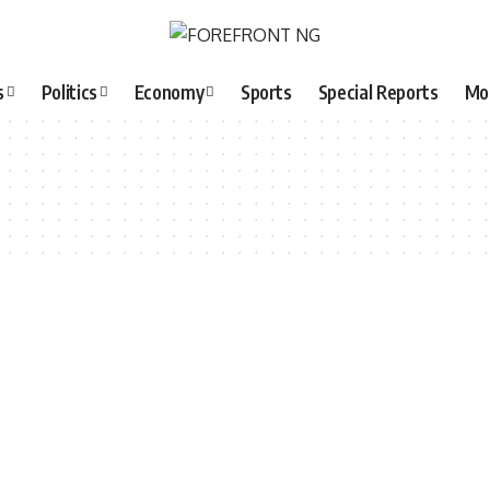
s
Politics
Economy
Sports
Special Reports
Mo