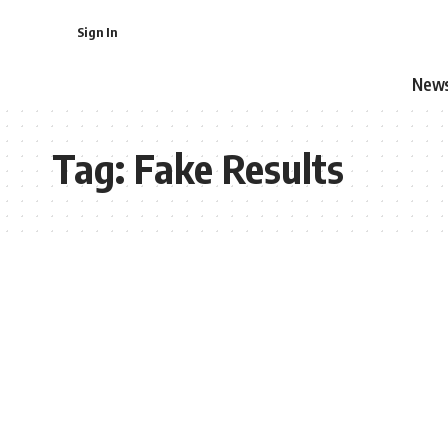
Sign In
New
Tag:
Fake Results