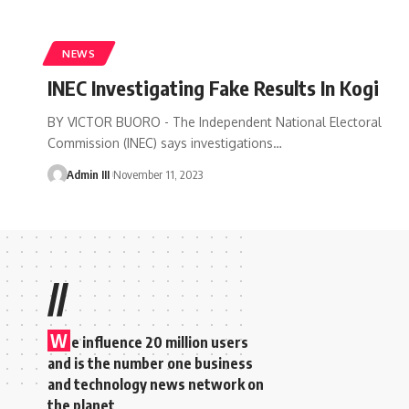
NEWS
INEC Investigating Fake Results In Kogi
BY VICTOR BUORO - The Independent National Electoral
Commission (INEC) says investigations
…
Admin III
November 11, 2023
//
W
e influence 20 million users
and is the number one business
and technology news network on
the planet