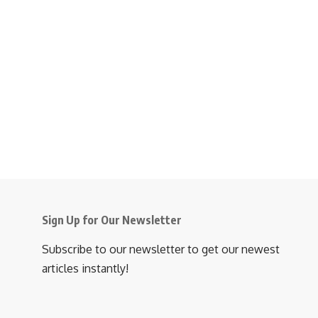
Sign Up for Our Newsletter
Subscribe to our newsletter to get our newest
articles instantly!