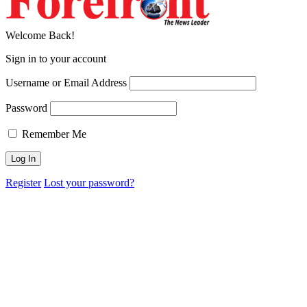
Welcome Back!
Sign in to your account
Username or Email Address
Password
Remember Me
Register
Lost your password?