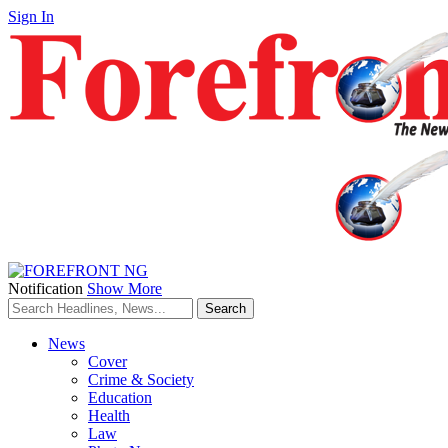
Sign In
Notification
Show More
News
Cover
Crime & Society
Education
Health
Law