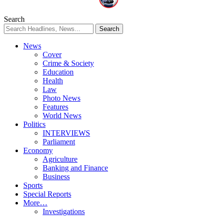
Search
News
Cover
Crime & Society
Education
Health
Law
Photo News
Features
World News
Politics
INTERVIEWS
Parliament
Economy
Agriculture
Banking and Finance
Business
Sports
Special Reports
More…
Investigations