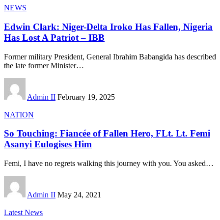
NEWS
Edwin Clark: Niger-Delta Iroko Has Fallen, Nigeria
Has Lost A Patriot – IBB
Former military President, General Ibrahim Babangida has described
the late former Minister
…
Admin II
February 19, 2025
NATION
So Touching: Fiancée of Fallen Hero, FLt. Lt. Femi
Asanyi Eulogises Him
Femi, I have no regrets walking this journey with you. You asked
…
Admin II
May 24, 2021
Latest News