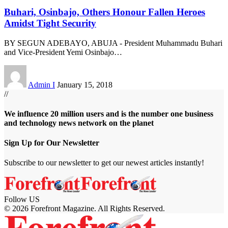
Buhari, Osinbajo, Others Honour Fallen Heroes
Amidst Tight Security
BY SEGUN ADEBAYO, ABUJA - President Muhammadu Buhari
and Vice-President Yemi Osinbajo
…
Admin I
January 15, 2018
//
We influence 20 million users and is the number one business
and technology news network on the planet
Sign Up for Our Newsletter
Subscribe to our newsletter to get our newest articles instantly!
Follow US
© 2026 Forefront Magazine. All Rights Reserved.
casibom
Jojobet Giriş
grandpashabet
bigboss