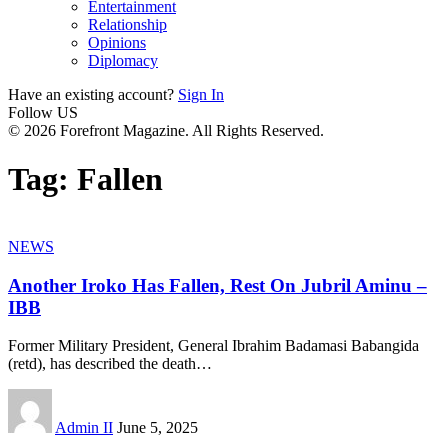
Entertainment
Relationship
Opinions
Diplomacy
Have an existing account?
Sign In
Follow US
© 2026 Forefront Magazine. All Rights Reserved.
Tag:
Fallen
NEWS
Another Iroko Has Fallen, Rest On Jubril Aminu –
IBB
Former Military President, General Ibrahim Badamasi Babangida
(retd), has described the death
…
Admin II
June 5, 2025