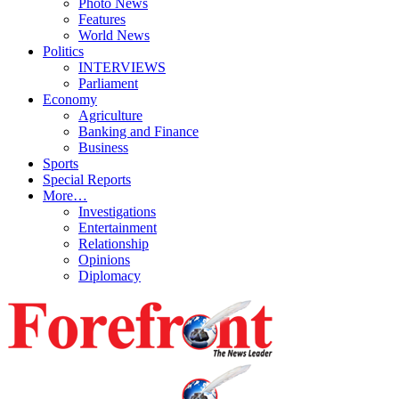
Photo News
Features
World News
Politics
INTERVIEWS
Parliament
Economy
Agriculture
Banking and Finance
Business
Sports
Special Reports
More…
Investigations
Entertainment
Relationship
Opinions
Diplomacy