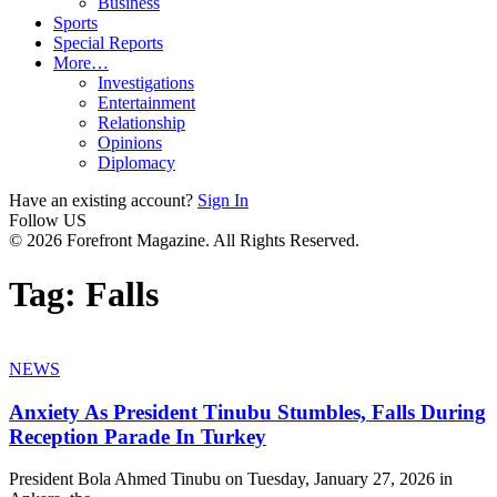
Business
Sports
Special Reports
More…
Investigations
Entertainment
Relationship
Opinions
Diplomacy
Have an existing account?
Sign In
Follow US
© 2026 Forefront Magazine. All Rights Reserved.
Tag:
Falls
NEWS
Anxiety As President Tinubu Stumbles, Falls During
Reception Parade In Turkey
President Bola Ahmed Tinubu on Tuesday, January 27, 2026 in