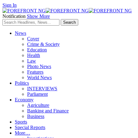
Sign In
Notification
Show More
News
Cover
Crime & Society
Education
Health
Law
Photo News
Features
World News
Politics
INTERVIEWS
Parliament
Economy
Agriculture
Banking and Finance
Business
Sports
Special Reports
More…