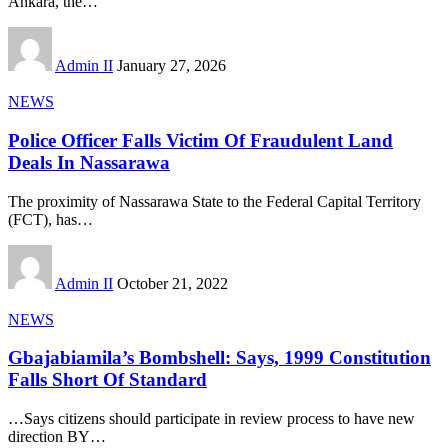
Ankara, the
…
Admin II
January 27, 2026
NEWS
Police Officer Falls Victim Of Fraudulent Land
Deals In Nassarawa
The proximity of Nassarawa State to the Federal Capital Territory
(FCT), has
…
Admin II
October 21, 2022
NEWS
Gbajabiamila’s Bombshell: Says, 1999 Constitution
Falls Short Of Standard
…Says citizens should participate in review process to have new
direction BY
…