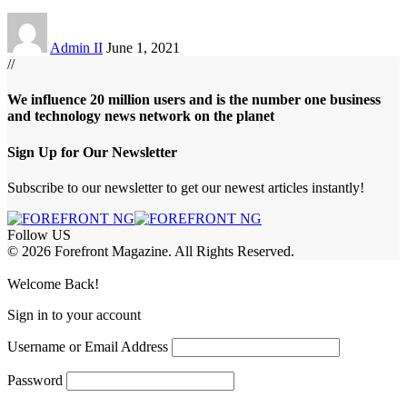
Admin II
June 1, 2021
//
We influence 20 million users and is the number one business
and technology news network on the planet
Sign Up for Our Newsletter
Subscribe to our newsletter to get our newest articles instantly!
Follow US
© 2026 Forefront Magazine. All Rights Reserved.
abet
betwoon giriş
Jojobet Giriş
Grandpashabet Giriş
Casibom Giriş
Welcome Back!
Sign in to your account
Username or Email Address
Password