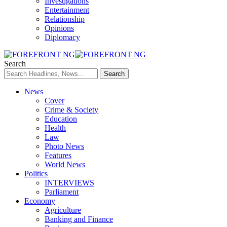
Investigations
Entertainment
Relationship
Opinions
Diplomacy
Search
News
Cover
Crime & Society
Education
Health
Law
Photo News
Features
World News
Politics
INTERVIEWS
Parliament
Economy
Agriculture
Banking and Finance