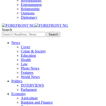
Investigations
Entertainment
Relationship
Opinions
Diplomacy
Search
News
Cover
Crime & Society
Education
Health
Law
Photo News
Features
World News
Politics
INTERVIEWS
Parliament
Economy
Agriculture
Banking and Finance