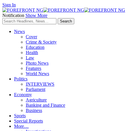
Sign In
Notification
Show More
News
Cover
Crime & Society
Education
Health
Law
Photo News
Features
World News
Politics
INTERVIEWS
Parliament
Economy
Agriculture
Banking and Finance
Business
Sports
Special Reports
More…