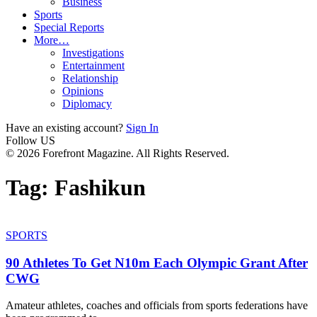
Business
Sports
Special Reports
More…
Investigations
Entertainment
Relationship
Opinions
Diplomacy
Have an existing account?
Sign In
Follow US
© 2026 Forefront Magazine. All Rights Reserved.
Tag:
Fashikun
SPORTS
90 Athletes To Get N10m Each Olympic Grant After
CWG
Amateur athletes, coaches and officials from sports federations have