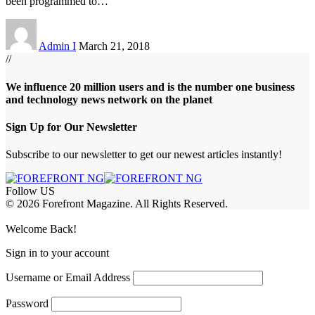
been programmed to
…
Admin I
March 21, 2018
//
We influence 20 million users and is the number one business
and technology news network on the planet
Sign Up for Our Newsletter
Subscribe to our newsletter to get our newest articles instantly!
Follow US
© 2026 Forefront Magazine. All Rights Reserved.
iriş
casibom
Jojobet Giriş
grandpashabet
bigboss
Welcome Back!
Sign in to your account
Username or Email Address
Password