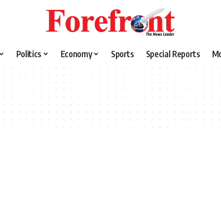
Politics
Economy
Sports
Special Reports
M