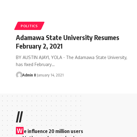
POLITICS
Adamawa State University Resumes
February 2, 2021
BY AUSTIN AJAYI, YOLA - The Adamawa State University,
has fixed February
…
Admin II
January 14, 2021
//
W
e influence 20 million users