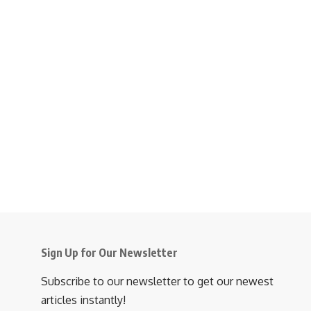
Sign Up for Our Newsletter
Subscribe to our newsletter to get our newest
articles instantly!