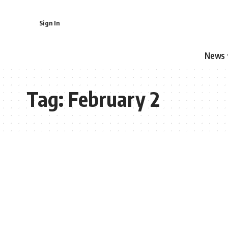
Sign In
News
Tag:
February 2