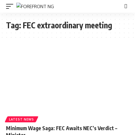
Tag:
FEC extraordinary meeting
LATEST NEWS
Minimum Wage Saga: FEC Awaits NEC’s Verdict –
Minister