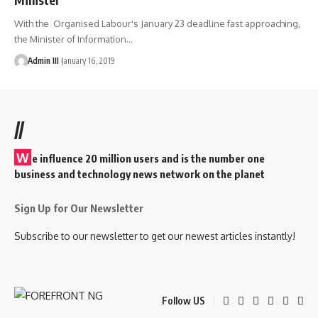
With the Organised Labour's January 23 deadline fast approaching,
the Minister of Information
…
Admin III
January 16, 2019
//
W
e influence 20 million users and is the number one
business and technology news network on the planet
Sign Up for Our Newsletter
Subscribe to our newsletter to get our newest articles instantly!
Follow US