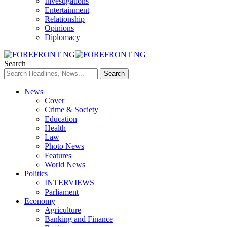
Investigations
Entertainment
Relationship
Opinions
Diplomacy
Search
News
Cover
Crime & Society
Education
Health
Law
Photo News
Features
World News
Politics
INTERVIEWS
Parliament
Economy
Agriculture
Banking and Finance