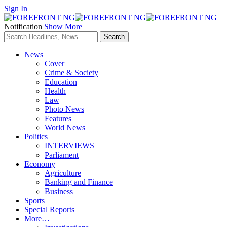
Sign In
Notification
Show More
News
Cover
Crime & Society
Education
Health
Law
Photo News
Features
World News
Politics
INTERVIEWS
Parliament
Economy
Agriculture
Banking and Finance
Business
Sports
Special Reports
More…