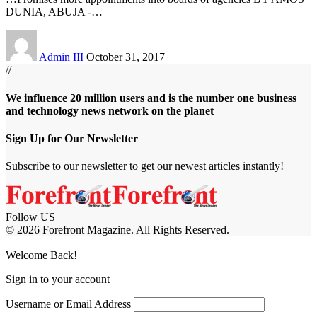
DUNIA, ABUJA -
…
Admin III
October 31, 2017
//
We influence 20 million users and is the number one business
and technology news network on the planet
Sign Up for Our Newsletter
Subscribe to our newsletter to get our newest articles instantly!
Follow US
© 2026 Forefront Magazine. All Rights Reserved.
abet
betjolly giriş
Jojobet Giriş
Grandpashabet Giriş
Casibom Giriş
Welcome Back!
Sign in to your account
Username or Email Address