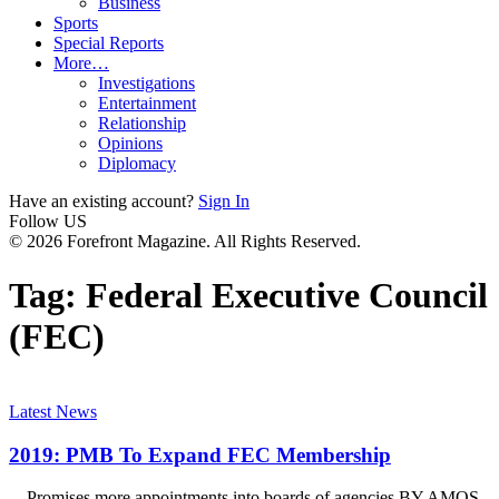
Business
Sports
Special Reports
More…
Investigations
Entertainment
Relationship
Opinions
Diplomacy
Have an existing account?
Sign In
Follow US
© 2026 Forefront Magazine. All Rights Reserved.
Tag:
Federal Executive Council
(FEC)
Latest News
2019: PMB To Expand FEC Membership
…Promises more appointments into boards of agencies BY AMOS