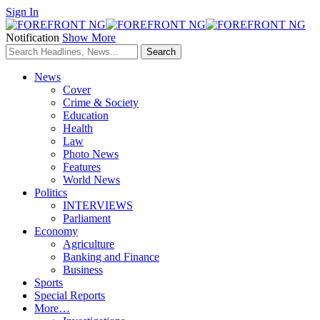
Sign In
Notification
Show More
News
Cover
Crime & Society
Education
Health
Law
Photo News
Features
World News
Politics
INTERVIEWS
Parliament
Economy
Agriculture
Banking and Finance
Business
Sports
Special Reports
More…