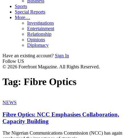
Business
Sports
Special Reports
More…
Investigations
Entertainment
Relationship
Opinions
Diplomacy
Have an existing account?
Sign In
Follow US
© 2026 Forefront Magazine. All Rights Reserved.
Tag:
Fibre Optics
NEWS
Fibre Optics: NCC Emphasises Collaboration,
Capacity Building
The Nigerian Communications Commission (NCC) has again