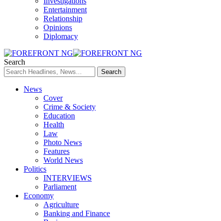
Investigations
Entertainment
Relationship
Opinions
Diplomacy
Search
News
Cover
Crime & Society
Education
Health
Law
Photo News
Features
World News
Politics
INTERVIEWS
Parliament
Economy
Agriculture
Banking and Finance