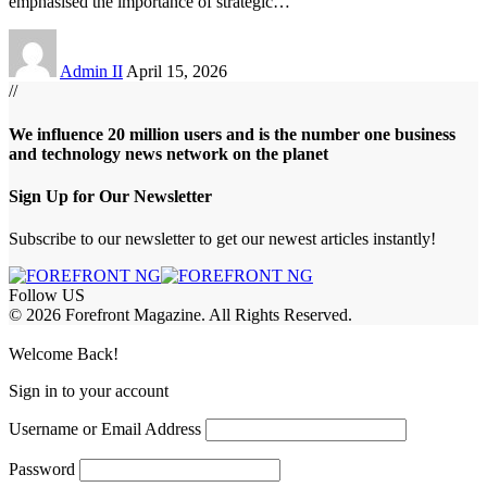
emphasised the importance of strategic
…
Admin II
April 15, 2026
//
We influence 20 million users and is the number one business
and technology news network on the planet
Sign Up for Our Newsletter
Subscribe to our newsletter to get our newest articles instantly!
Follow US
© 2026 Forefront Magazine. All Rights Reserved.
ojobet Giriş
grandpashabet
bayspin giriş
Jojobet Giriş
Welcome Back!
Sign in to your account
Username or Email Address
Password