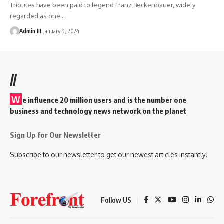
Tributes have been paid to legend Franz Beckenbauer, widely
regarded as one
…
Admin III
January 9, 2024
//
W
e influence 20 million users and is the number one
business and technology news network on the planet
Sign Up for Our Newsletter
Subscribe to our newsletter to get our newest articles instantly!
Follow US