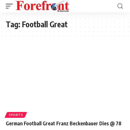
Tag:
Football Great
SPORTS
German Football Great Franz Beckenbauer Dies @ 78