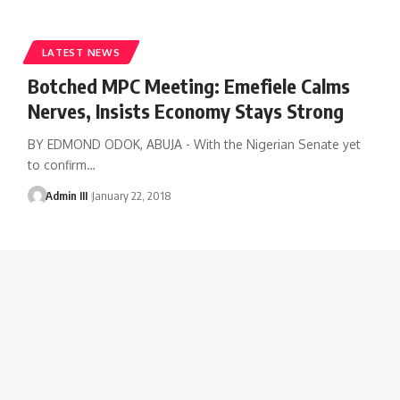
LATEST NEWS
Botched MPC Meeting: Emefiele Calms
Nerves, Insists Economy Stays Strong
BY EDMOND ODOK, ABUJA - With the Nigerian Senate yet
to confirm
…
Admin III
January 22, 2018