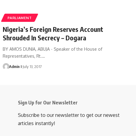
PARLIAMENT
Nigeria’s Foreign Reserves Account
Shrouded In Secrecy – Dogara
BY AMOS DUNIA, ABUJA - Speaker of the House of
Representatives, Rt.
…
Admin I
July 13, 2017
Sign Up for Our Newsletter
Subscribe to our newsletter to get our newest
articles instantly!