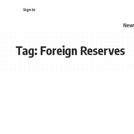
Sign In
New
Tag:
Foreign Reserves