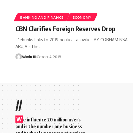
BANKING AND FINANCE
ECONOMY
CBN Clarifies Foreign Reserves Drop
Debunks links to 2019 political activities BY COBHAM NSA,
ABUJA - The
…
Admin III
October 4, 2018
//
W
e influence 20 million users
and is the number one business