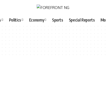
s
Politics
Economy
Sports
Special Reports
Mo