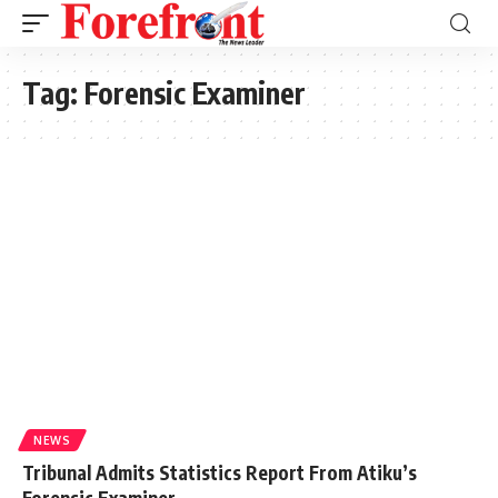
Tag:
Forensic Examiner
NEWS
Tribunal Admits Statistics Report From Atiku’s
Forensic Examiner