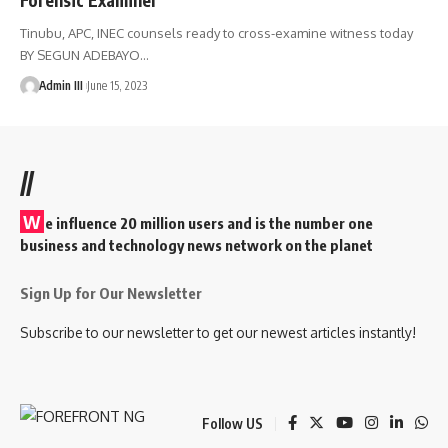
Tinubu, APC, INEC counsels ready to cross-examine witness today
BY SEGUN ADEBAYO
…
Admin III
June 15, 2023
//
W
e influence 20 million users and is the number one
business and technology news network on the planet
Sign Up for Our Newsletter
Subscribe to our newsletter to get our newest articles instantly!
Follow US