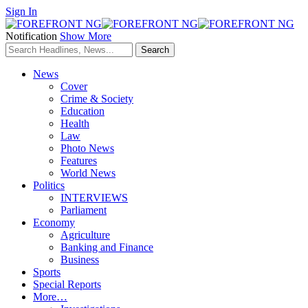
Sign In
Notification
Show More
News
Cover
Crime & Society
Education
Health
Law
Photo News
Features
World News
Politics
INTERVIEWS
Parliament
Economy
Agriculture
Banking and Finance
Business
Sports
Special Reports
More…