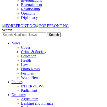
Investigations
Entertainment
Relationship
Opinions
Diplomacy
Search
News
Cover
Crime & Society
Education
Health
Law
Photo News
Features
World News
Politics
INTERVIEWS
Parliament
Economy
Agriculture
Banking and Finance