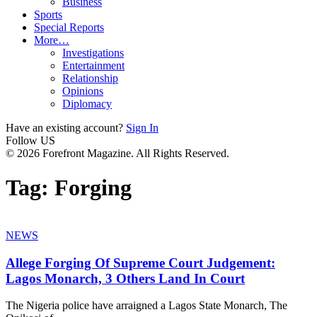
Business
Sports
Special Reports
More…
Investigations
Entertainment
Relationship
Opinions
Diplomacy
Have an existing account?
Sign In
Follow US
© 2026 Forefront Magazine. All Rights Reserved.
Tag:
Forging
NEWS
Allege Forging Of Supreme Court Judgement:
Lagos Monarch, 3 Others Land In Court
The Nigeria police have arraigned a Lagos State Monarch, The