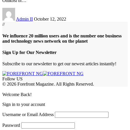
Onikosi of
…
Admin II
October 12, 2022
//
We influence 20 million users and is the number one business
and technology news network on the planet
Sign Up for Our Newsletter
Subscribe to our newsletter to get our newest articles instantly!
Follow US
© 2026 Forefront Magazine. All Rights Reserved.
sibom
Jojobet Giriş
grandpashabet
bigboss
Welcome Back!
Sign in to your account
Username or Email Address
Password