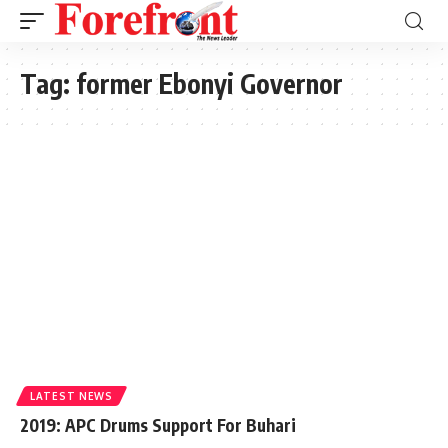
Tag:
former Ebonyi Governor
LATEST NEWS
2019: APC Drums Support For Buhari