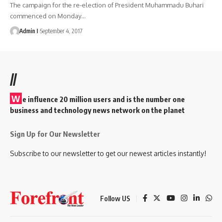
The campaign for the re-election of President Muhammadu Buhari
commenced on Monday
…
Admin I
September 4, 2017
//
W
e influence 20 million users and is the number one
business and technology news network on the planet
Sign Up for Our Newsletter
Subscribe to our newsletter to get our newest articles instantly!
Follow US