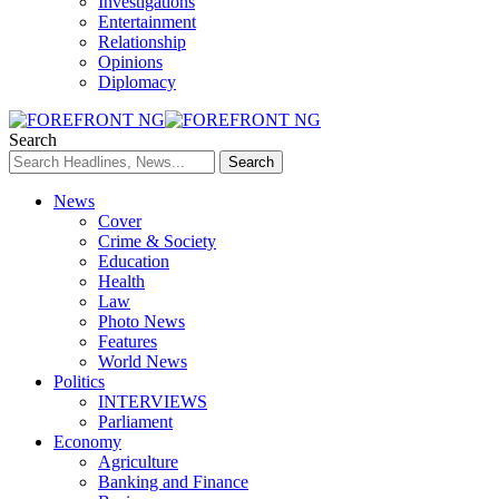
Investigations
Entertainment
Relationship
Opinions
Diplomacy
Search
News
Cover
Crime & Society
Education
Health
Law
Photo News
Features
World News
Politics
INTERVIEWS
Parliament
Economy
Agriculture
Banking and Finance