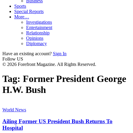
Business
Sports
Special Reports
More…
Investigations
Entertainment
Relationship
Opinions
Diplomacy
Have an existing account?
Sign In
Follow US
© 2026 Forefront Magazine. All Rights Reserved.
Tag:
Former President George
H.W. Bush
World News
Ailing Former US President Bush Returns To
Hospital