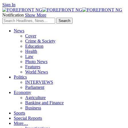
Sign In
Notification
Show More
News
Cover
Crime & Society
Education
Health
Law
Photo News
Features
World News
Politics
INTERVIEWS
Parliament
Economy
Agriculture
Banking and Finance
Business
Sports
Special Reports
More…