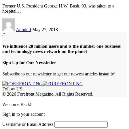
Former U.S. President George H.W. Bush, 93, was taken to a
hospital
…
Admin I
May 27, 2018
//
We influence 20 million users and is the number one business
and technology news network on the planet
Sign Up for Our Newsletter
Subscribe to our newsletter to get our newest articles instantly!
Follow US
© 2026 Forefront Magazine. All Rights Reserved.
abet
betwoon giriş
Grandpashabet Giriş
grandpashabet
Welcome Back!
Sign in to your account
Username or Email Address