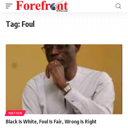
Tag:
Foul
NATION
Black Is White, Foul Is Fair, Wrong Is Right