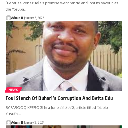
“Because Venezuela’s promise went rancid and lost its savour, as
the Yoruba
…
Admin II
January 5, 2026
NEWS
Foul Stench Of Buhari’s Corruption And Betta Edu
BY FAROOQ KPEROGI In a June 23, 2020, article titled “Sabiu
Yusuf’s
…
Admin II
January 9, 2024