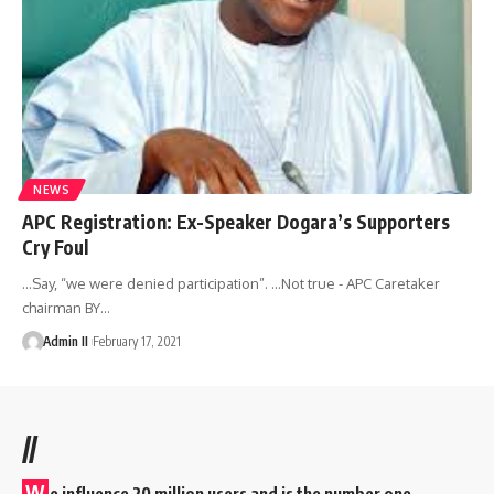
NEWS
APC Registration: Ex-Speaker Dogara’s Supporters
Cry Foul
…Say, “we were denied participation”. ...Not true - APC Caretaker
chairman BY
…
Admin II
February 17, 2021
//
W
e influence 20 million users and is the number one