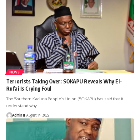
NEWS
Terrorists Taking Over: SOKAPU Reveals Why El-
Rufai Is Crying Foul
The Southern Kaduna People’s Union (SOKAPU) has said that it
understand why
…
Admin II
August 14, 2022