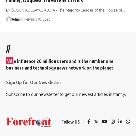
BY SEGUN ADEBAYO, ABUJA - The Majority Leader of the House of
…
Admin I
February 10, 2020
//
W
e influence 20 million users and is the number one
business and technology news network on the planet
Sign Up for Our Newsletter
Subscribe to our newsletter to get our newest articles instantly!
Follow US