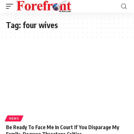
Tag:
four wives
NEWS
Be Ready To Face Me In Court If You Disparage My
Family, Doguwa Threatens Critics