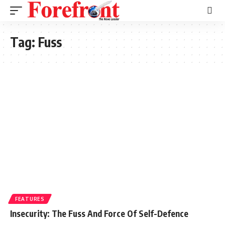
Tag:
Fuss
FEATURES
Insecurity: The Fuss And Force Of Self-Defence