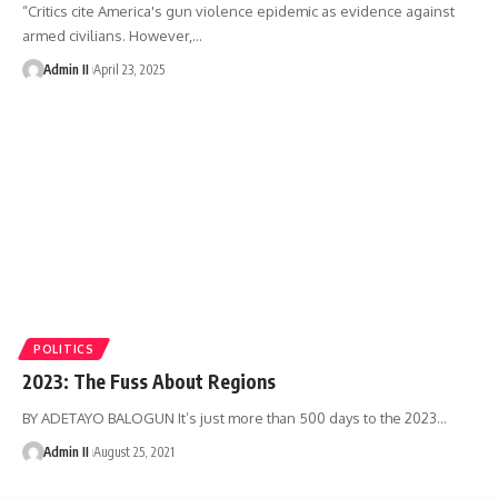
“Critics cite America's gun violence epidemic as evidence against
armed civilians. However,
…
Admin II
April 23, 2025
POLITICS
2023: The Fuss About Regions
BY ADETAYO BALOGUN It’s just more than 500 days to the 2023
…
Admin II
August 25, 2021