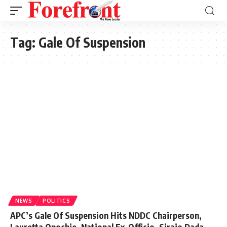
Tag:
Gale Of Suspension
NEWS
POLITICS
APC’s Gale Of Suspension Hits NDDC Chairperson,
Lauretta Onochie, National Ex-Officio, Sirajo Dada,