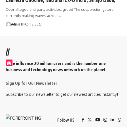
Over alleged anti-party activities, greed The suspension galore
currently making waves across
…
Admin III
April 2, 2023
//
W
e influence 20 million users and is the number one
business and technology news network on the planet
Sign Up for Our Newsletter
Subscribe to our newsletter to get our newest articles instantly!
Follow US