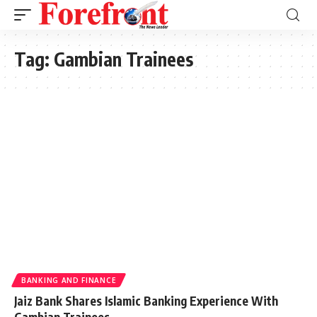
Tag:
Gambian Trainees
BANKING AND FINANCE
Jaiz Bank Shares Islamic Banking Experience With
Gambian Trainees