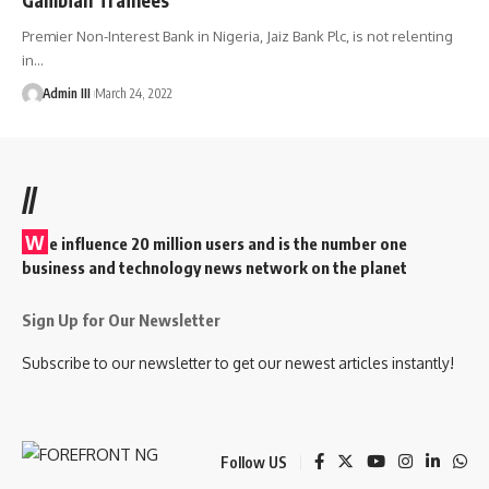
Premier Non-Interest Bank in Nigeria, Jaiz Bank Plc, is not relenting
in
…
Admin III
March 24, 2022
//
W
e influence 20 million users and is the number one
business and technology news network on the planet
Sign Up for Our Newsletter
Subscribe to our newsletter to get our newest articles instantly!
Follow US