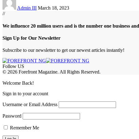
Admin III
March 18, 2023
//
We influence 20 million users and is the number one business an
Sign Up for Our Newsletter
Subscribe to our newsletter to get our newest articles instantly!
Follow US
© 2026 Forefront Magazine. All Rights Reserved.
bet Giriş
grandpashabet
betandyou giriş
Jojobet Giriş
Welcome Back!
Sign in to your account
Username or Email Address
Password
Remember Me