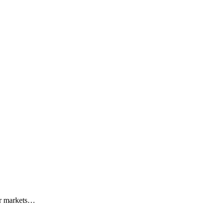
r markets
…