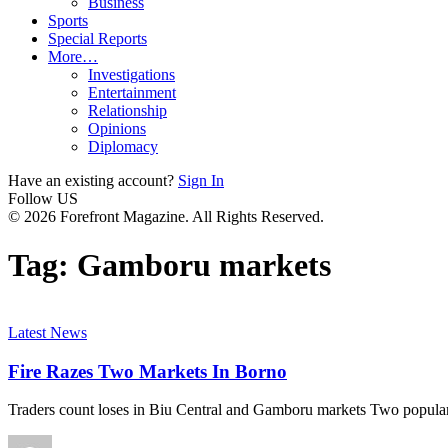
Business
Sports
Special Reports
More…
Investigations
Entertainment
Relationship
Opinions
Diplomacy
Have an existing account?
Sign In
Follow US
© 2026 Forefront Magazine. All Rights Reserved.
Tag:
Gamboru markets
Latest News
Fire Razes Two Markets In Borno
Traders count loses in Biu Central and Gamboru markets Two popula