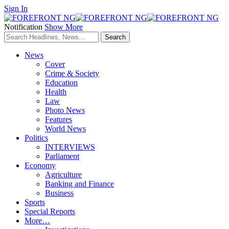
Sign In
Notification
Show More
News
Cover
Crime & Society
Education
Health
Law
Photo News
Features
World News
Politics
INTERVIEWS
Parliament
Economy
Agriculture
Banking and Finance
Business
Sports
Special Reports
More…