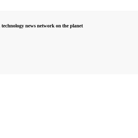
d technology news network on the planet