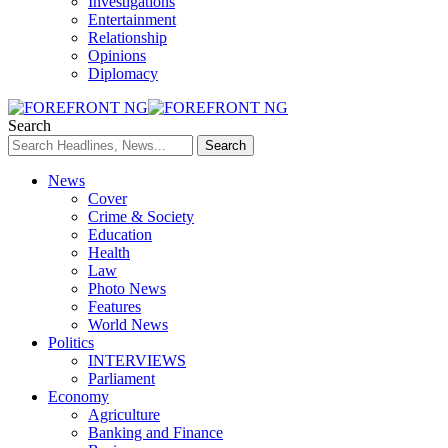
Investigations
Entertainment
Relationship
Opinions
Diplomacy
Search
News
Cover
Crime & Society
Education
Health
Law
Photo News
Features
World News
Politics
INTERVIEWS
Parliament
Economy
Agriculture
Banking and Finance