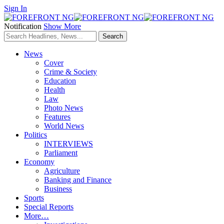
Sign In
Notification
Show More
News
Cover
Crime & Society
Education
Health
Law
Photo News
Features
World News
Politics
INTERVIEWS
Parliament
Economy
Agriculture
Banking and Finance
Business
Sports
Special Reports
More…