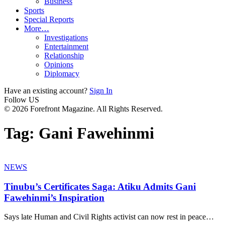
Business
Sports
Special Reports
More…
Investigations
Entertainment
Relationship
Opinions
Diplomacy
Have an existing account?
Sign In
Follow US
© 2026 Forefront Magazine. All Rights Reserved.
Tag:
Gani Fawehinmi
NEWS
Tinubu’s Certificates Saga: Atiku Admits Gani
Fawehinmi’s Inspiration
Says late Human and Civil Rights activist can now rest in peace
…