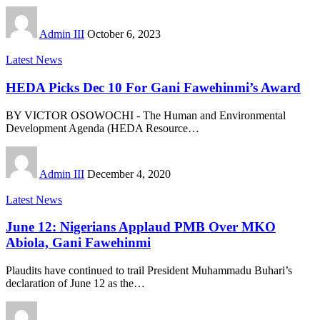
Admin III
October 6, 2023
Latest News
HEDA Picks Dec 10 For Gani Fawehinmi’s Award
BY VICTOR OSOWOCHI - The Human and Environmental
Development Agenda (HEDA Resource
…
Admin III
December 4, 2020
Latest News
June 12: Nigerians Applaud PMB Over MKO
Abiola, Gani Fawehinmi
Plaudits have continued to trail President Muhammadu Buhari’s
declaration of June 12 as the
…