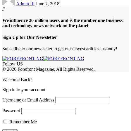
Admin III
June 7, 2018
//
We influence 20 million users and is the number one business
and technology news network on the planet
Sign Up for Our Newsletter
Subscribe to our newsletter to get our newest articles instantly!
Follow US
© 2026 Forefront Magazine. All Rights Reserved.
habet
marsbahis giriş
Jojobet Giriş
Welcome Back!
Sign in to your account
Username or Email Address
Password
Remember Me