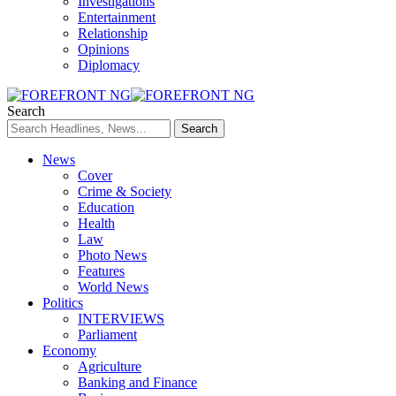
Investigations
Entertainment
Relationship
Opinions
Diplomacy
Search
News
Cover
Crime & Society
Education
Health
Law
Photo News
Features
World News
Politics
INTERVIEWS
Parliament
Economy
Agriculture
Banking and Finance