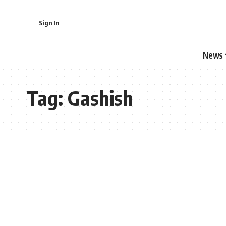
Sign In
News
Tag:
Gashish