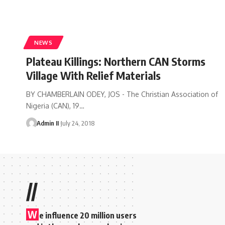
NEWS
Plateau Killings: Northern CAN Storms
Village With Relief Materials
BY CHAMBERLAIN ODEY, JOS - The Christian Association of
Nigeria (CAN), 19
…
Admin II
July 24, 2018
//
W
e influence 20 million users