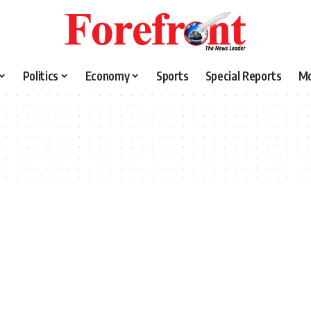
Politics
Economy
Sports
Special Reports
M