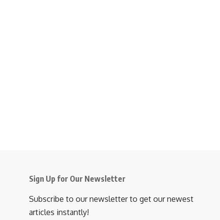
Sign Up for Our Newsletter
Subscribe to our newsletter to get our newest
articles instantly!