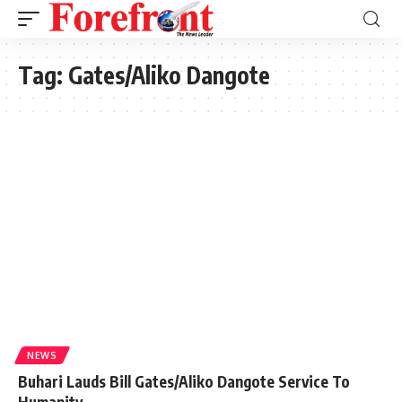
Tag:
Gates/Aliko Dangote
NEWS
Buhari Lauds Bill Gates/Aliko Dangote Service To
Humanity