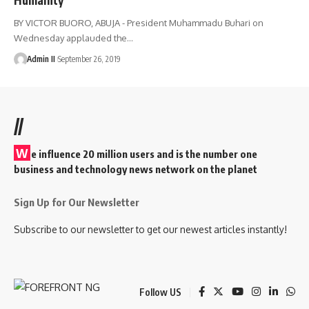
BY VICTOR BUORO, ABUJA - President Muhammadu Buhari on
Wednesday applauded the
…
Admin II
September 26, 2019
//
W
e influence 20 million users and is the number one
business and technology news network on the planet
Sign Up for Our Newsletter
Subscribe to our newsletter to get our newest articles instantly!
Follow US