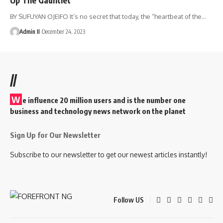
BY SUFUYAN OJEIFO It’s no secret that today, the “heartbeat of the
…
Admin II
December 24, 2023
//
W
e influence 20 million users and is the number one
business and technology news network on the planet
Sign Up for Our Newsletter
Subscribe to our newsletter to get our newest articles instantly!
Follow US