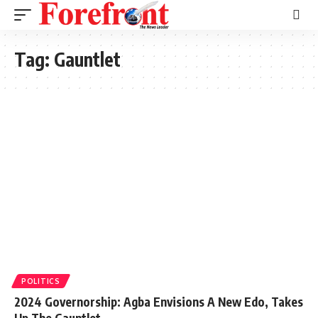
Tag:
Gauntlet
POLITICS
2024 Governorship: Agba Envisions A New Edo, Takes
Up The Gauntlet