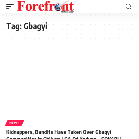
Tag:
Gbagyi
NEWS
Kidnappers, Bandits Have Taken Over Gbagyi
Communities In Chikum LGA Of Kaduna – SOKAPU