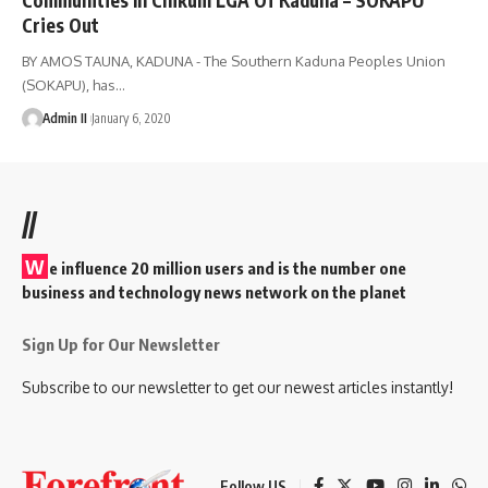
Cries Out
BY AMOS TAUNA, KADUNA - The Southern Kaduna Peoples Union
(SOKAPU), has
…
Admin II
January 6, 2020
//
W
e influence 20 million users and is the number one
business and technology news network on the planet
Sign Up for Our Newsletter
Subscribe to our newsletter to get our newest articles instantly!
Follow US