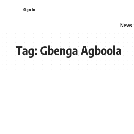
Sign In
News
Tag:
Gbenga Agboola