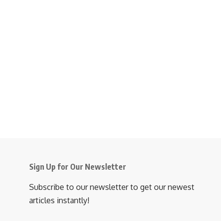
Sign Up for Our Newsletter
Subscribe to our newsletter to get our newest
articles instantly!