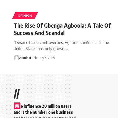
OPINION
The Rise Of Gbenga Agboola: A Tale Of
Success And Scandal
“Despite these controversies, Agboola's influence in the
United States has only grown.
…
Admin II
February 5, 2025
//
W
e influence 20 million users
and is the number one business