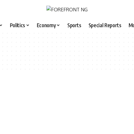
Politics
Economy
Sports
Special Reports
M