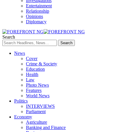
Investigations
Entertainment
Relationship
Opinions
Diplomacy
Search
News
Cover
Crime & Society
Education
Health
Law
Photo News
Features
World News
Politics
INTERVIEWS
Parliament
Economy
Agriculture
Banking and Finance