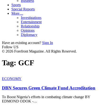
Business
Sports
Special Reports
More…
Investigations
Entertainment
Relationship
Opinions
Diplomacy
Have an existing account?
Sign In
Follow US
© 2026 Forefront Magazine. All Rights Reserved.
Tag:
GCF
ECONOMY
DBN Secures Green Climate Fund Accreditation
To Boost Nigeria’s efforts in combating climate change BY
EDMOND ODOK -
…