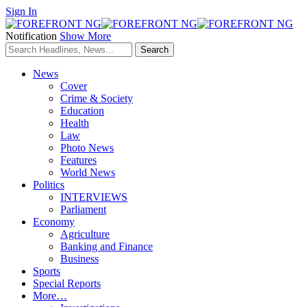
Sign In
Notification
Show More
News
Cover
Crime & Society
Education
Health
Law
Photo News
Features
World News
Politics
INTERVIEWS
Parliament
Economy
Agriculture
Banking and Finance
Business
Sports
Special Reports
More…