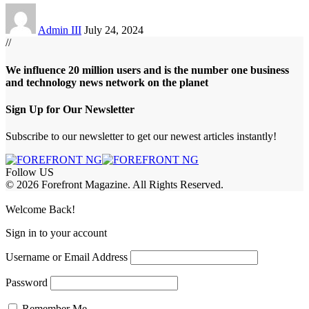
Admin III
July 24, 2024
//
We influence 20 million users and is the number one business
and technology news network on the planet
Sign Up for Our Newsletter
Subscribe to our newsletter to get our newest articles instantly!
Follow US
© 2026 Forefront Magazine. All Rights Reserved.
Giriş
grandpashabet
aresbet giriş
Welcome Back!
Sign in to your account
Username or Email Address
Password
Remember Me