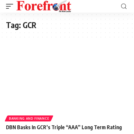
Tag:
GCR
BANKING AND FINANCE
DBN Basks In GCR’s Triple “AAA” Long Term Rating