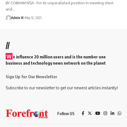
BY COBHAM NSA - For its unparalleled position in meeting short
and
…
Admin III
May 12, 2021
//
W
e influence 20 million users and is the number one
business and technology news network on the planet
Sign Up for Our Newsletter
Subscribe to our newsletter to get our newest articles instantly!
Follow US