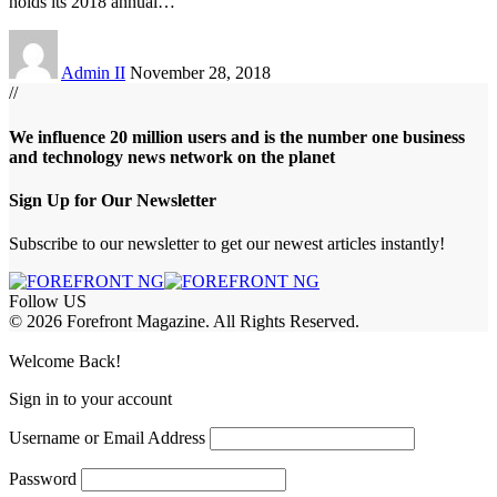
holds its 2018 annual
…
Admin II
November 28, 2018
//
We influence 20 million users and is the number one business
and technology news network on the planet
Sign Up for Our Newsletter
Subscribe to our newsletter to get our newest articles instantly!
Follow US
© 2026 Forefront Magazine. All Rights Reserved.
iriş
casibom
Jojobet Giriş
grandpashabet
bigboss
Welcome Back!
Sign in to your account
Username or Email Address
Password