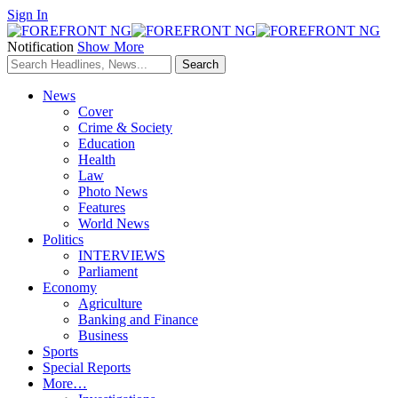
Sign In
Notification
Show More
News
Cover
Crime & Society
Education
Health
Law
Photo News
Features
World News
Politics
INTERVIEWS
Parliament
Economy
Agriculture
Banking and Finance
Business
Sports
Special Reports
More…