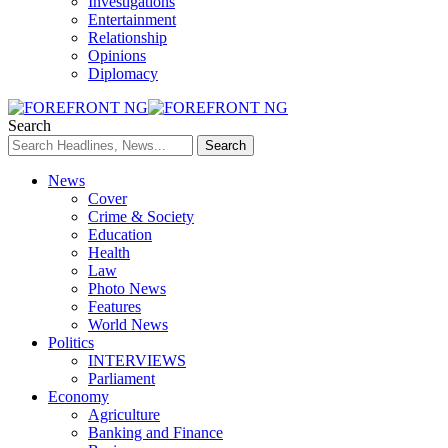
Investigations
Entertainment
Relationship
Opinions
Diplomacy
Search
News
Cover
Crime & Society
Education
Health
Law
Photo News
Features
World News
Politics
INTERVIEWS
Parliament
Economy
Agriculture
Banking and Finance