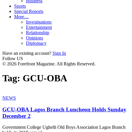
Business
Sports
Special Reports
More…
Investigations
Entertainment
Relationship
Opinions
Diplomacy
Have an existing account?
Sign In
Follow US
© 2026 Forefront Magazine. All Rights Reserved.
Tag:
GCU-OBA
NEWS
GCU-OBA Lagos Branch Luncheon Holds Sunday
December 2
Government College Ughelli Old Boys Association Lagos Branch