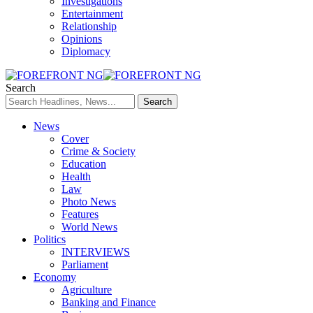
Investigations
Entertainment
Relationship
Opinions
Diplomacy
Search
News
Cover
Crime & Society
Education
Health
Law
Photo News
Features
World News
Politics
INTERVIEWS
Parliament
Economy
Agriculture
Banking and Finance