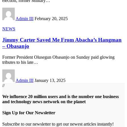
election, former Military
…
Admin III
February 20, 2025
NEWS
Jimmy Carter Saved Me From Abacha’s Hangman
– Obasanjo
Former President Olusegun Obasanjo on Sunday paid glowing
tributes to his late
…
Admin III
January 13, 2025
//
We influence 20 million users and is the number one business
and technology news network on the planet
Sign Up for Our Newsletter
Subscribe to our newsletter to get our newest articles instantly!