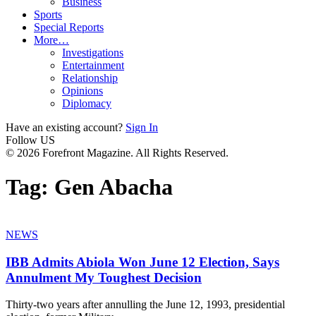
Business
Sports
Special Reports
More…
Investigations
Entertainment
Relationship
Opinions
Diplomacy
Have an existing account?
Sign In
Follow US
© 2026 Forefront Magazine. All Rights Reserved.
Tag:
Gen Abacha
NEWS
IBB Admits Abiola Won June 12 Election, Says
Annulment My Toughest Decision
Thirty-two years after annulling the June 12, 1993, presidential