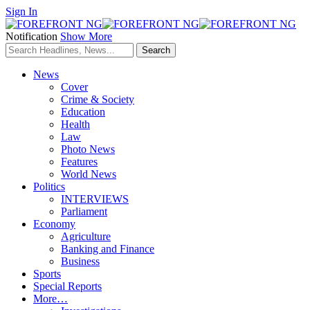
Sign In
Notification
Show More
News
Cover
Crime & Society
Education
Health
Law
Photo News
Features
World News
Politics
INTERVIEWS
Parliament
Economy
Agriculture
Banking and Finance
Business
Sports
Special Reports
More…