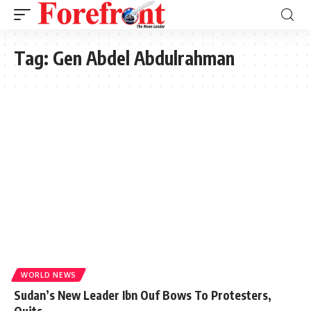
Tag:
Gen Abdel Abdulrahman
WORLD NEWS
Sudan’s New Leader Ibn Ouf Bows To Protesters,
Quits