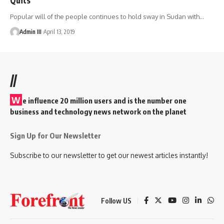
Popular will of the people continues to hold sway in Sudan with
…
Admin III
April 13, 2019
//
W
e influence 20 million users and is the number one
business and technology news network on the planet
Sign Up for Our Newsletter
Subscribe to our newsletter to get our newest articles instantly!
Follow US