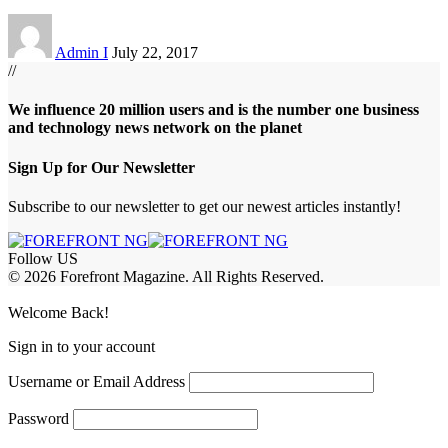
Admin I
July 22, 2017
//
We influence 20 million users and is the number one business
and technology news network on the planet
Sign Up for Our Newsletter
Subscribe to our newsletter to get our newest articles instantly!
Follow US
© 2026 Forefront Magazine. All Rights Reserved.
obet Giriş
grandpashabet
rekabet giriş
Jojobet Giriş
Welcome Back!
Sign in to your account
Username or Email Address
Password