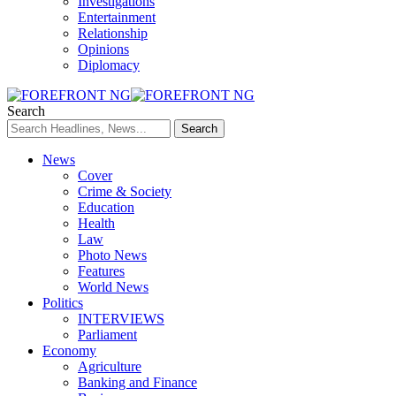
Investigations
Entertainment
Relationship
Opinions
Diplomacy
Search
News
Cover
Crime & Society
Education
Health
Law
Photo News
Features
World News
Politics
INTERVIEWS
Parliament
Economy
Agriculture
Banking and Finance