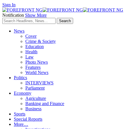
Sign In
Notification
Show More
News
Cover
Crime & Society
Education
Health
Law
Photo News
Features
World News
Politics
INTERVIEWS
Parliament
Economy
Agriculture
Banking and Finance
Business
Sports
Special Reports
More…