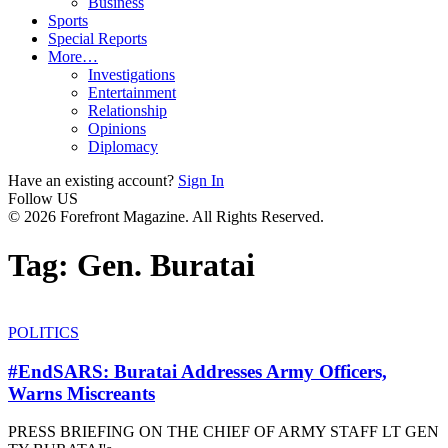
Business
Sports
Special Reports
More…
Investigations
Entertainment
Relationship
Opinions
Diplomacy
Have an existing account?
Sign In
Follow US
© 2026 Forefront Magazine. All Rights Reserved.
Tag:
Gen. Buratai
POLITICS
#EndSARS: Buratai Addresses Army Officers,
Warns Miscreants
PRESS BRIEFING ON THE CHIEF OF ARMY STAFF LT GEN