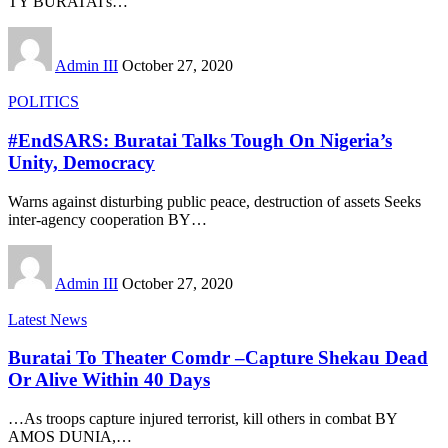
TY BURATAI's
…
Admin III
October 27, 2020
POLITICS
#EndSARS: Buratai Talks Tough On Nigeria’s
Unity, Democracy
Warns against disturbing public peace, destruction of assets Seeks
inter-agency cooperation BY
…
Admin III
October 27, 2020
Latest News
Buratai To Theater Comdr –Capture Shekau Dead
Or Alive Within 40 Days
…As troops capture injured terrorist, kill others in combat BY
AMOS DUNIA,
…