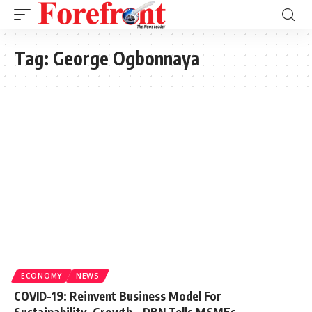
Tag:
George Ogbonnaya
ECONOMY
NEWS
COVID-19: Reinvent Business Model For
Sustainability, Growth – DBN Tells MSMEs