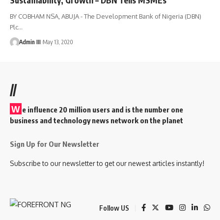
BY COBHAM NSA, ABUJA - The Development Bank of Nigeria (DBN)
Plc
…
Admin III
May 13, 2020
//
W
e influence 20 million users and is the number one
business and technology news network on the planet
Sign Up for Our Newsletter
Subscribe to our newsletter to get our newest articles instantly!
Follow US