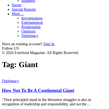
Business
Sports
Special Reports
More…
Investigations
Entertainment
Relationship
Opinions
Diplomacy
Have an existing account?
Sign In
Follow US
© 2026 Forefront Magazine. All Rights Reserved.
Tag:
Giant
Diplomacy
How Not To Be A Continental Giant
“Their principled stand in the liberation struggles is also in
recognition of leadership and responsibility, and not the
…