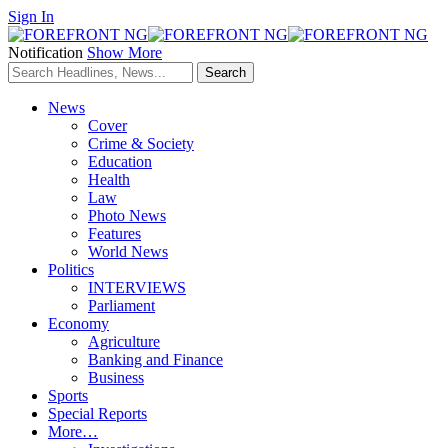
Sign In
Notification
Show More
News
Cover
Crime & Society
Education
Health
Law
Photo News
Features
World News
Politics
INTERVIEWS
Parliament
Economy
Agriculture
Banking and Finance
Business
Sports
Special Reports
More…