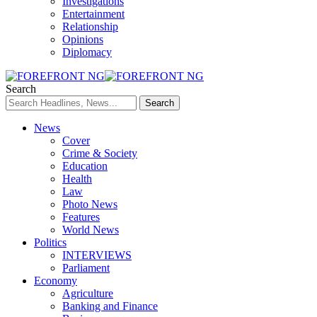
Investigations
Entertainment
Relationship
Opinions
Diplomacy
Search
News
Cover
Crime & Society
Education
Health
Law
Photo News
Features
World News
Politics
INTERVIEWS
Parliament
Economy
Agriculture
Banking and Finance