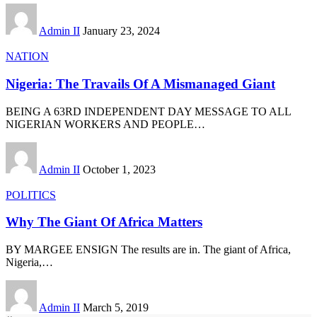
Admin II
January 23, 2024
NATION
Nigeria: The Travails Of A Mismanaged Giant
BEING A 63RD INDEPENDENT DAY MESSAGE TO ALL
NIGERIAN WORKERS AND PEOPLE
…
Admin II
October 1, 2023
POLITICS
Why The Giant Of Africa Matters
BY MARGEE ENSIGN The results are in. The giant of Africa,
Nigeria,
…
Admin II
March 5, 2019