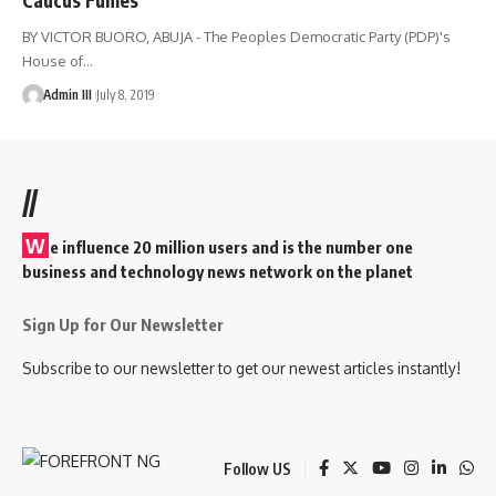
BY VICTOR BUORO, ABUJA - The Peoples Democratic Party (PDP)'s
House of
…
Admin III
July 8, 2019
//
W
e influence 20 million users and is the number one
business and technology news network on the planet
Sign Up for Our Newsletter
Subscribe to our newsletter to get our newest articles instantly!
Follow US