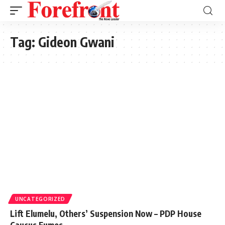
Tag:
Gideon Gwani
UNCATEGORIZED
Lift Elumelu, Others’ Suspension Now – PDP House
Caucus Fumes