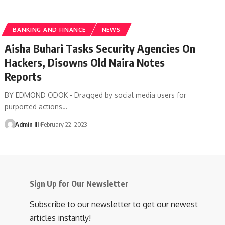
BANKING AND FINANCE
NEWS
Aisha Buhari Tasks Security Agencies On
Hackers, Disowns Old Naira Notes
Reports
BY EDMOND ODOK - Dragged by social media users for
purported actions
…
Admin III
February 22, 2023
Sign Up for Our Newsletter
Subscribe to our newsletter to get our newest
articles instantly!