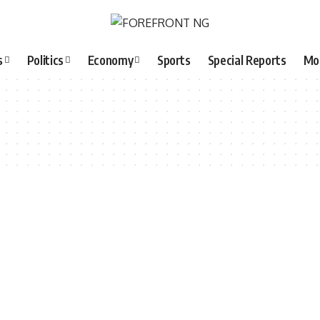
s
Politics
Economy
Sports
Special Reports
Mo