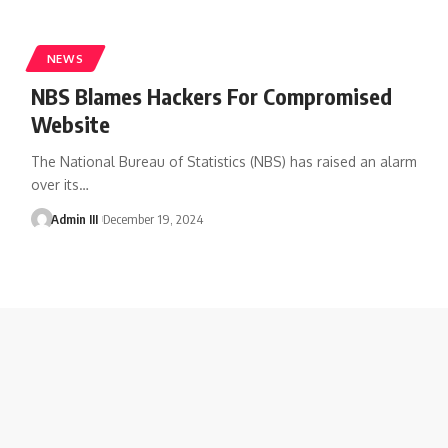
NEWS
NBS Blames Hackers For Compromised
Website
The National Bureau of Statistics (NBS) has raised an alarm
over its
…
Admin III
December 19, 2024