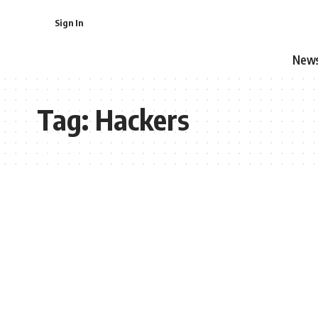
Sign In
New
Tag:
Hackers