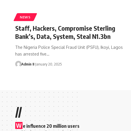
NEWS
Staff, Hackers, Compromise Sterling
Bank’s, Data, System, Steal N1.3bn
The Nigeria Police Special Fraud Unit (PSFU), Ikoyi, Lagos
has arrested five
…
Admin II
January 20, 2025
//
W
e influence 20 million users