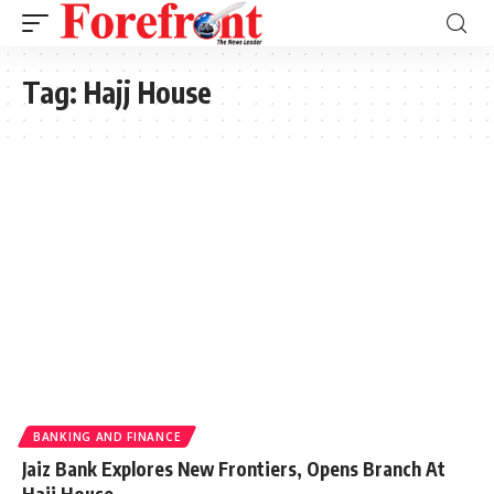
Tag:
Hajj House
BANKING AND FINANCE
Jaiz Bank Explores New Frontiers, Opens Branch At
Hajj House