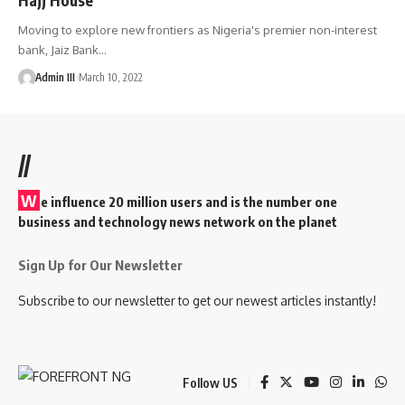
Moving to explore new frontiers as Nigeria's premier non-interest
bank, Jaiz Bank
…
Admin III
March 10, 2022
//
W
e influence 20 million users and is the number one
business and technology news network on the planet
Sign Up for Our Newsletter
Subscribe to our newsletter to get our newest articles instantly!
Follow US