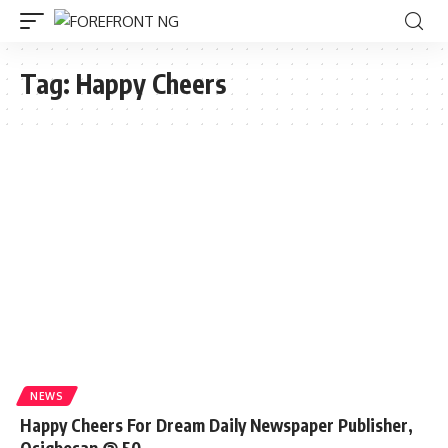
Tag:
Happy Cheers
NEWS
Happy Cheers For Dream Daily Newspaper Publisher,
Osigbesan @ 50