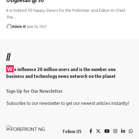
It is indeed 50 happy cheers for the Publisher and Editor-In-Chief,
The
…
Admin III
June 26, 2023
//
W
e influence 20 million users and is the number one
business and technology news network on the planet
Sign Up for Our Newsletter
Subscribe to our newsletter to get our newest articles instantly!
Follow US