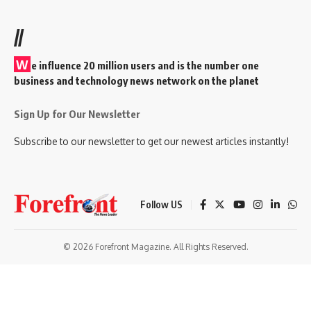
//
W
e influence 20 million users and is the number one
business and technology news network on the planet
Sign Up for Our Newsletter
Subscribe to our newsletter to get our newest articles instantly!
Follow US
© 2026 Forefront Magazine. All Rights Reserved.
sibom
Jojobet Giriş
grandpashabet
bayspin giriş