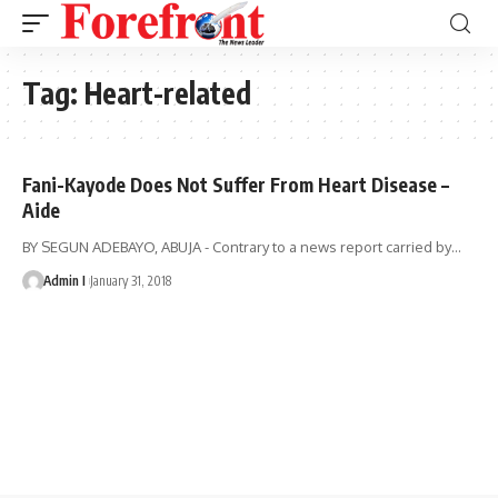
Tag:
Heart-related
Fani-Kayode Does Not Suffer From Heart Disease –
Aide
BY SEGUN ADEBAYO, ABUJA - Contrary to a news report carried by
…
Admin I
January 31, 2018