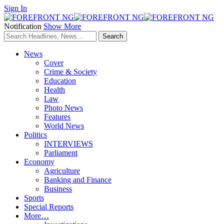
Sign In
Notification
Show More
News
Cover
Crime & Society
Education
Health
Law
Photo News
Features
World News
Politics
INTERVIEWS
Parliament
Economy
Agriculture
Banking and Finance
Business
Sports
Special Reports
More…