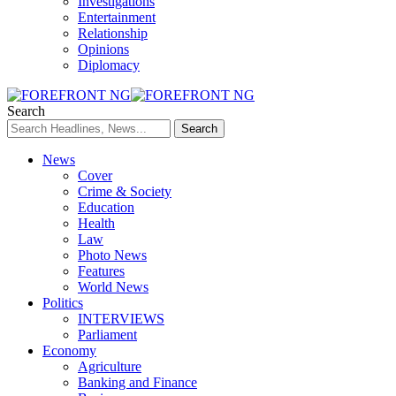
Investigations
Entertainment
Relationship
Opinions
Diplomacy
Search
News
Cover
Crime & Society
Education
Health
Law
Photo News
Features
World News
Politics
INTERVIEWS
Parliament
Economy
Agriculture
Banking and Finance