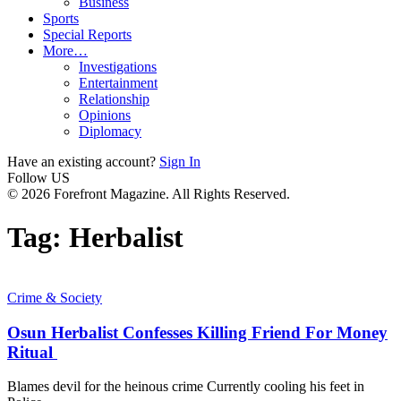
Business
Sports
Special Reports
More…
Investigations
Entertainment
Relationship
Opinions
Diplomacy
Have an existing account?
Sign In
Follow US
© 2026 Forefront Magazine. All Rights Reserved.
Tag:
Herbalist
Crime & Society
Osun Herbalist Confesses Killing Friend For Money
Ritual
Blames devil for the heinous crime Currently cooling his feet in