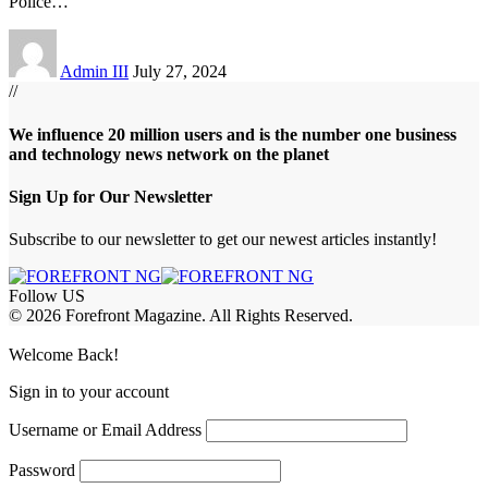
Police
…
Admin III
July 27, 2024
//
We influence 20 million users and is the number one business
and technology news network on the planet
Sign Up for Our Newsletter
Subscribe to our newsletter to get our newest articles instantly!
Follow US
© 2026 Forefront Magazine. All Rights Reserved.
casibom
Jojobet Giriş
grandpashabet
bigboss
Welcome Back!
Sign in to your account
Username or Email Address
Password