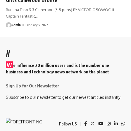
Burkina Faso 3-3 Cameroon (3-5 pens) BY VICTOR OSOWOCHI -
Captain Fantastic,
…
Admin III
February 5, 2022
//
W
e influence 20 million users and is the number one
business and technology news network on the planet
Sign Up for Our Newsletter
Subscribe to our newsletter to get our newest articles instantly!
Follow US