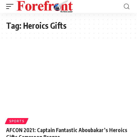
Tag:
Heroics Gifts
SPORTS
AFCON 2021: Captain Fantastic Aboubakar’s Heroics
Gifts Cameroon Bronze