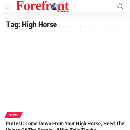
Tag:
High Horse
NEWS
Protest: Come Down From Your High Horse, Heed The
Voices Of The People – Atiku Tells Tinubu