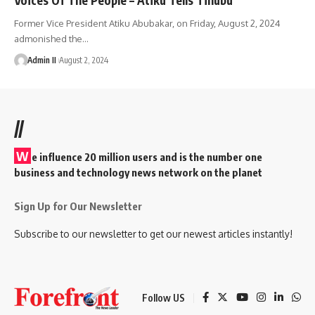
Former Vice President Atiku Abubakar, on Friday, August 2, 2024
admonished the
…
Admin II
August 2, 2024
//
W
e influence 20 million users and is the number one
business and technology news network on the planet
Sign Up for Our Newsletter
Subscribe to our newsletter to get our newest articles instantly!
Follow US