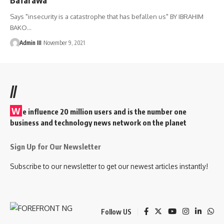
Says "insecurity is a catastrophe that has befallen us" BY IBRAHIM
BAKO
…
Admin III
November 9, 2021
//
W
e influence 20 million users and is the number one
business and technology news network on the planet
Sign Up for Our Newsletter
Subscribe to our newsletter to get our newest articles instantly!
Follow US