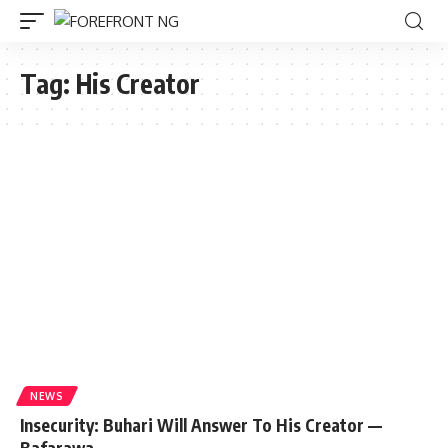
Tag:
His Creator
NEWS
Insecurity: Buhari Will Answer To His Creator —
Bafarawa