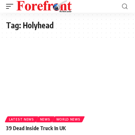
Tag:
Holyhead
LATEST NEWS
NEWS
WORLD NEWS
39 Dead Inside Truck In UK