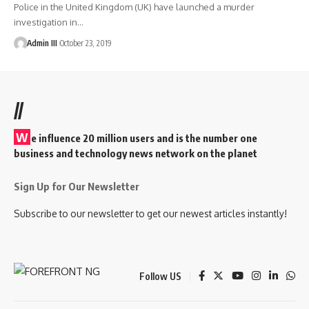
Police in the United Kingdom (UK) have launched a murder
investigation in
…
Admin III
October 23, 2019
//
W
e influence 20 million users and is the number one
business and technology news network on the planet
Sign Up for Our Newsletter
Subscribe to our newsletter to get our newest articles instantly!
Follow US