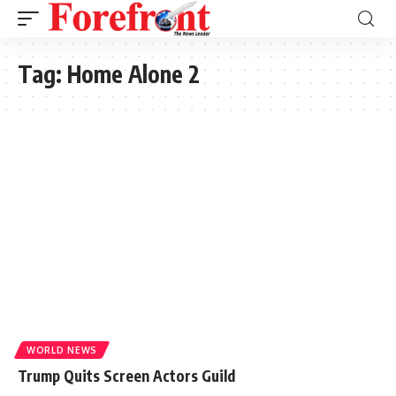
Tag:
Home Alone 2
WORLD NEWS
Trump Quits Screen Actors Guild