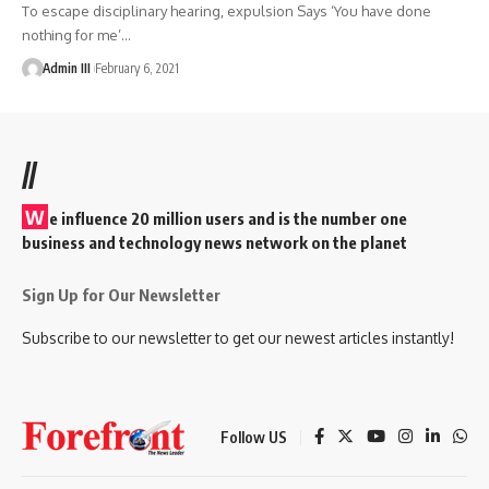
To escape disciplinary hearing, expulsion Says ‘You have done
nothing for me’
…
Admin III
February 6, 2021
//
W
e influence 20 million users and is the number one
business and technology news network on the planet
Sign Up for Our Newsletter
Subscribe to our newsletter to get our newest articles instantly!
Follow US