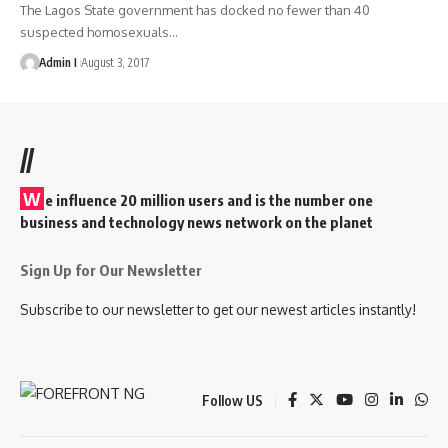
The Lagos State government has docked no fewer than 40
suspected homosexuals
…
Admin I
August 3, 2017
//
W
e influence 20 million users and is the number one
business and technology news network on the planet
Sign Up for Our Newsletter
Subscribe to our newsletter to get our newest articles instantly!
Follow US