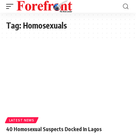
Tag:
Homosexuals
LATEST NEWS
40 Homosexual Suspects Docked In Lagos