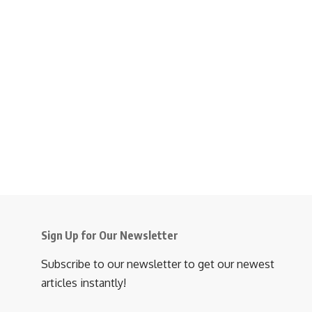
Sign Up for Our Newsletter
Subscribe to our newsletter to get our newest
articles instantly!