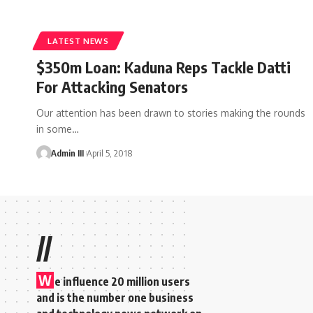
LATEST NEWS
$350m Loan: Kaduna Reps Tackle Datti
For Attacking Senators
Our attention has been drawn to stories making the rounds
in some
…
Admin III
April 5, 2018
//
W
e influence 20 million users
and is the number one business