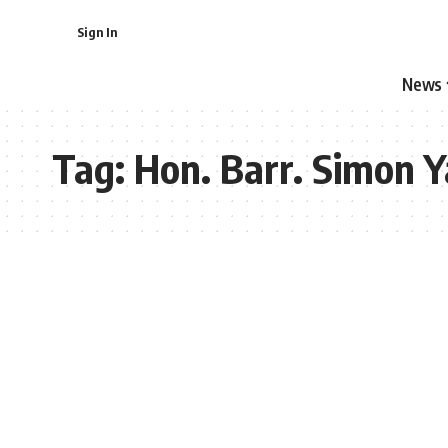
Sign In
News
Tag:
Hon. Barr. Simon 