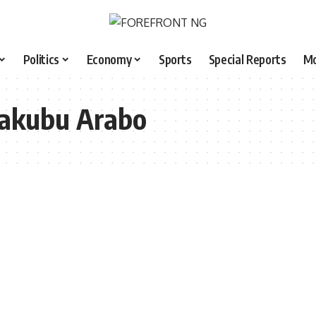
Politics
Economy
Sports
Special Reports
M
Yakubu Arabo